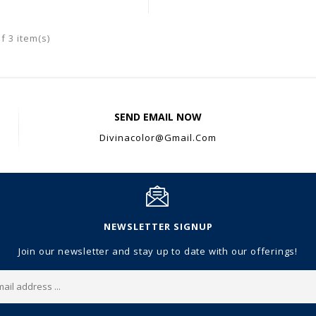
f 3 item(s)
SEND EMAIL NOW
Divinacolor@gmail.com
NEWSLETTER SIGNUP
Join our newsletter and stay up to date with our offerings!