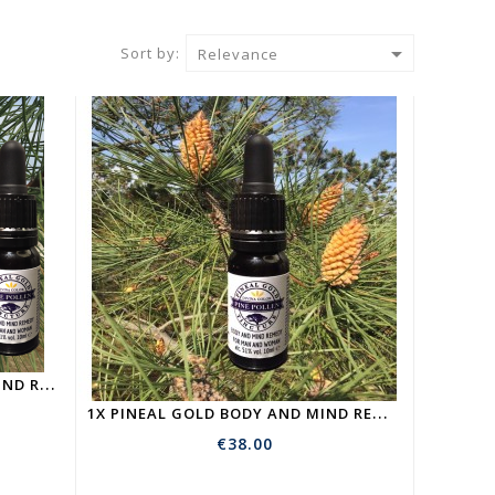

Sort by:
Relevance
5
X PINEAL GOLD | BODY AND MIND REMEDY | PINE POLLEN TICTURE
1
X PINEAL GOLD BODY AND MIND REMEDY | PINE POLLEN TICTURE
€38.00