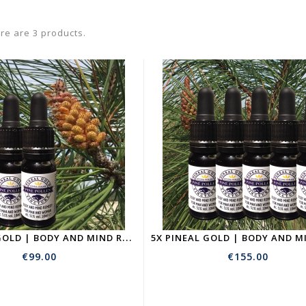
re are 3 products.
3
X PINEAL GOLD | BODY AND MIND REMEDY | PINE POLLEN TICTURE
€99.00
€155.00