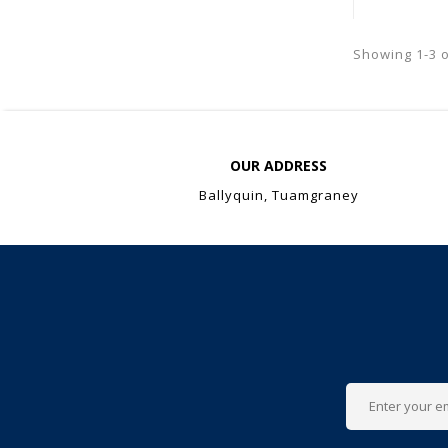
Showing 1-3 o
OUR ADDRESS
Ballyquin, Tuamgraney