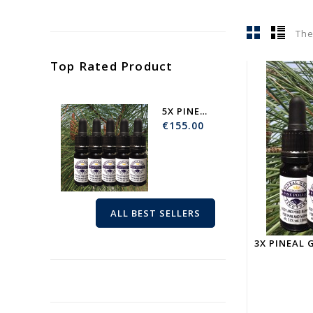
The
Top Rated Product
5X PINEAL GOLD | BODY AND...
€155.00
ALL BEST SELLERS