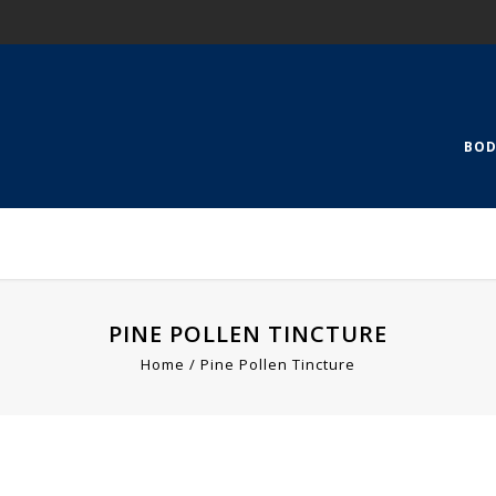
BOD
PINE POLLEN TINCTURE
Home
Pine Pollen Tincture