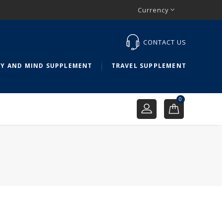
Currency

CONTACT US
Y AND MIND SUPPLEMENT
TRAVEL SUPPLEMENT
0