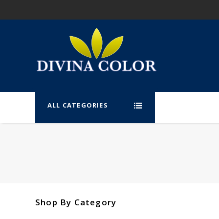
ALL CATEGORIES
Shop By Category