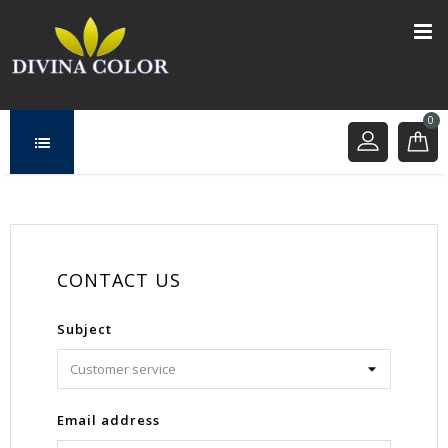
0
CONTACT US
Subject
Email address