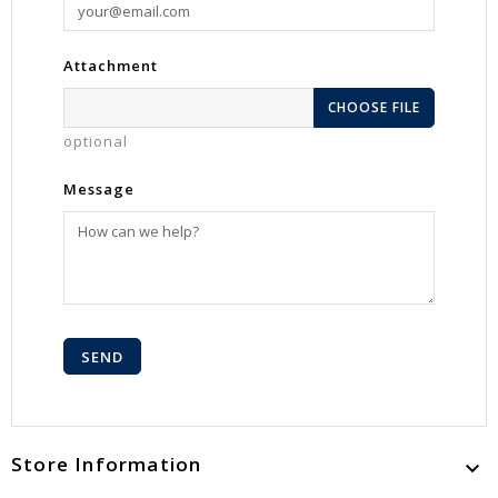
Attachment
CHOOSE FILE
optional
Message
Store Information
